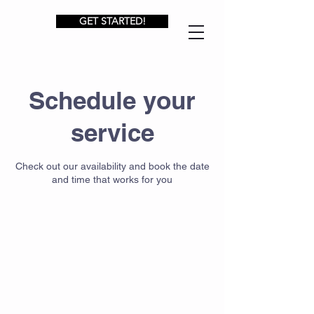
GET STARTED!
Schedule your
service
Check out our availability and book the date
and time that works for you